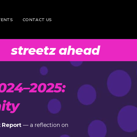
ntor
Donate
VENTS
CONTACT US
er
Feedback
Vacancies
streetz ahead
Donate
Feedback
Vacancies
024–2025:
ity
 Report
— a reflection on