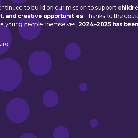
ontinued to build on our mission to support
childr
 and creative opportunities
. Thanks to the dedi
the young people themselves,
2024–2025 has been
ere: