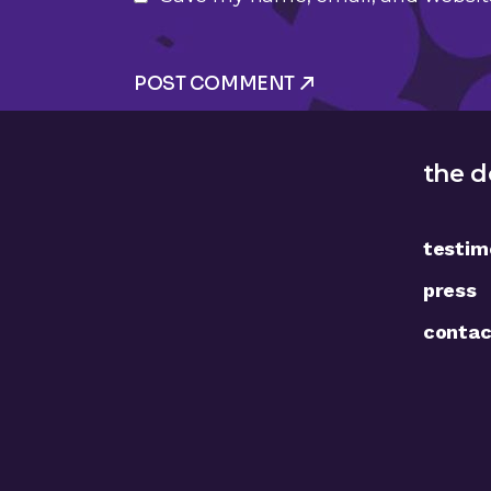
POST COMMENT
the d
testim
press
contac