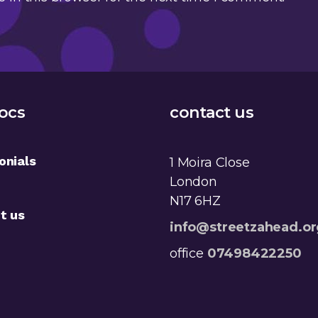
ocs
contact us
onials
1 Moira Close
London
N17 6HZ
t us
info@streetzahead.or
office
07498422250