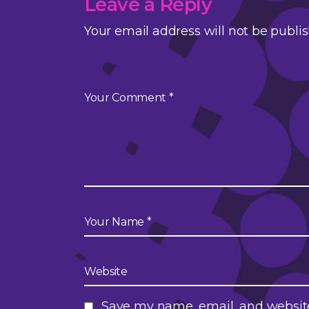
Leave a Reply
Your email address will not be publi
Save my name, email, and website 