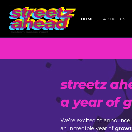
Skip
to
Awa
the
content
HOME
ABOUT US
Hist
Mee
Poli
Awards
History
Meet the T
Policies
streetz ah
a year of
We’re excited to announce 
an incredible year of
growt