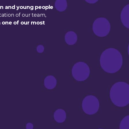
en and young people
cation of our team,
 one of our most