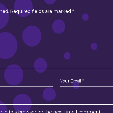
shed.
Required fields are marked
*
in this browser for the next time I comment.