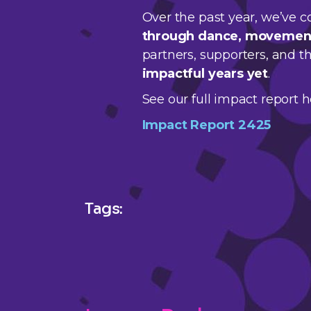
Over the past year, we’ve c
through dance, movement,
partners, supporters, and 
impactful years yet
.
See our full impact report h
Impact Report 2425
Tags: