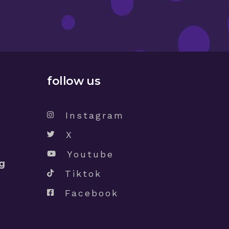
follow us
Instagram
X
Youtube
g
Tiktok
Facebook