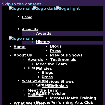
Skip to the content
Home
About Us
Awards
History
Blogs
Home
Press
About Us
Previous Shows
Awards
Testimonials
Meet the Team
History
Policies
Blogs
Press
What We Offer
Previous Shows
Streetz Fit
Testimonials
Meet the Team
BASE Provision
Policies
Mental Health Training
Dance/Performing Arts Club
What We Offer