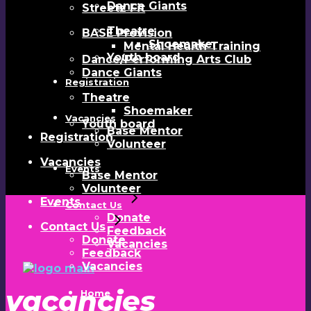
Dance Giants
Streetz Fit
Theatre
BASE Provision
Shoemaker
Mental Health Training
Youth board
Dance/Performing Arts Club
Dance Giants
Registration
Theatre
Shoemaker
Vacancies
Youth board
Base Mentor
Registration
Volunteer
Vacancies
Events
Base Mentor
Volunteer
Events
Contact Us
Donate
Contact Us
Feedback
Donate
Vacancies
Feedback
Vacancies
vacancies
Home