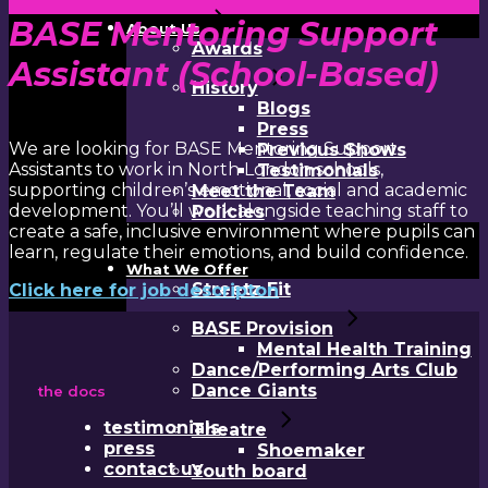
BASE Mentoring Support
About Us
Awards
Assistant (School-Based)
History
Blogs
Press
We are looking for BASE Mentoring Support
Previous Shows
Assistants to work in North London schools,
Testimonials
supporting children’s emotional, social and academic
Meet the Team
development. You’ll work alongside teaching staff to
Policies
create a safe, inclusive environment where pupils can
learn, regulate their emotions, and build confidence.
What We Offer
Streetz Fit
Click here for job descripton
BASE Provision
Mental Health Training
Dance/Performing Arts Club
Dance Giants
the docs
testimonials
Theatre
press
Shoemaker
contact us
Youth board