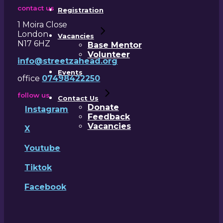
contact us
Registration
1 Moira Close
London
Vacancies
N17 6HZ
Base Mentor
Volunteer
info@streetzahead.org
Events
office
07498422250
follow us
Contact Us
Donate
Instagram
Feedback
Vacancies
X
Youtube
Tiktok
Facebook