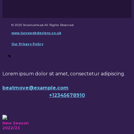
© 2025 Streetzahead All Rights Reserved
www.lucyswebdesigns.co.uk
Our Privacy Policy
Lorem ipsum dolor sit amet, consectetur adipiscing.
beatmove@example.com
+12345678910
New Season
2022/23