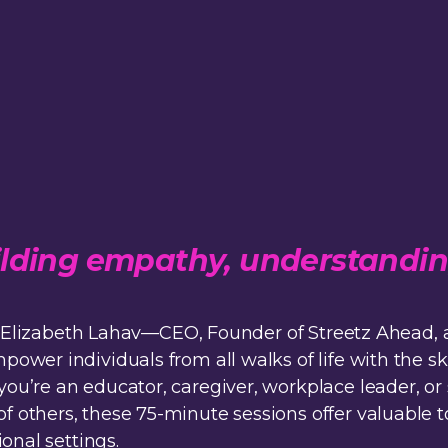
building empathy, understandi
 by Elizabeth Lahav—CEO, Founder of Streetz Ahea
wer individuals from all walks of life with the ski
u’re an educator, caregiver, workplace leader, or
thers, these 75-minute sessions offer valuable to
onal settings.