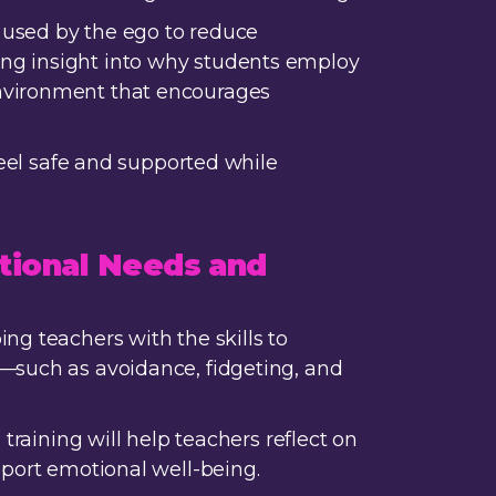
 used by the ego to reduce
ing insight into why students employ
environment that encourages
feel safe and supported while
tional Needs and
ng teachers with the skills to
y—such as avoidance, fidgeting, and
training will help teachers reflect on
pport emotional well-being.