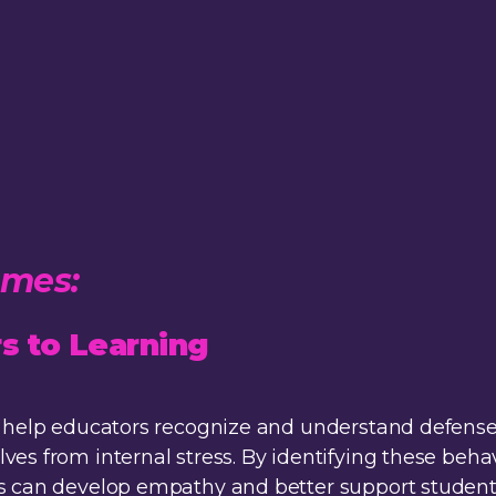
mmes:
s to Learning
 to help educators recognize and understand defe
ves from internal stress. By identifying these beha
s can develop empathy and better support students