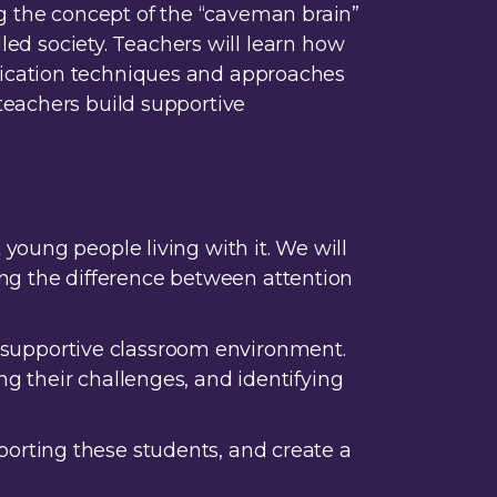
ing the concept of the “caveman brain”
lled society. Teachers will learn how
nication techniques and approaches
teachers build supportive
young people living with it. We will
g the difference between attention
nd supportive classroom environment.
g their challenges, and identifying
orting these students, and create a