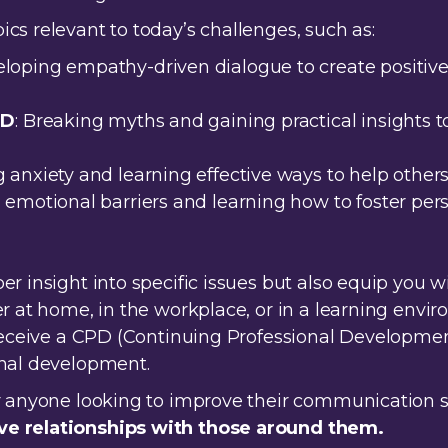
cs relevant to today’s challenges, such as:
eloping empathy-driven dialogue to create positive, 
HD
: Breaking myths and gaining practical insights
 anxiety and learning effective ways to help others
ng emotional barriers and learning how to foster p
er insight into specific issues but also equip you 
er at home, in the workplace, or in a learning envi
 receive a CPD (Continuing Professional Developmen
onal development.
r anyone looking to improve their communication sk
ve relationships with those around them.