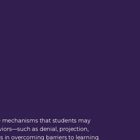
nse mechanisms that students may
viors—such as denial, projection,
 in overcoming barriers to learning.