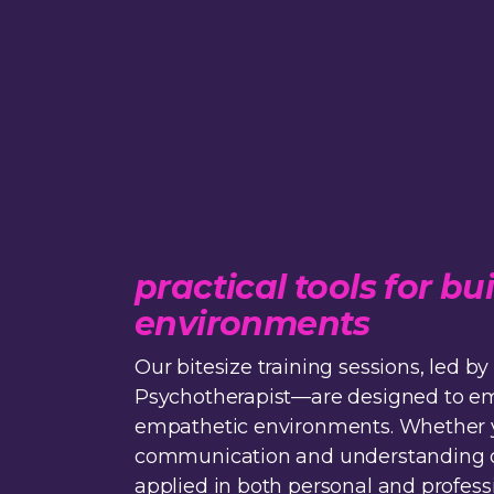
practical tools for 
environments
Our bitesize training sessions, led
Psychotherapist—are designed to empo
empathetic environments. Whether yo
communication and understanding of o
applied in both personal and professi