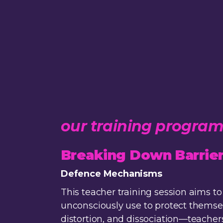
our training progra
Breaking Down Barrier
Defence Mechanisms
This teacher training session aims
unconsciously use to protect themsel
distortion, and dissociation—teacher