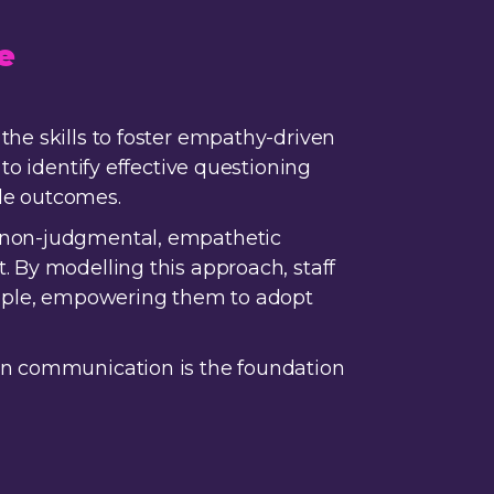
e
the skills to foster empathy-driven
to identify effective questioning
le outcomes.
h non-judgmental, empathetic
. By modelling this approach, staff
people, empowering them to adopt
pen communication is the foundation