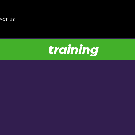
Donate
ACT US
Feedback
Vacancies
training
te
back
cies