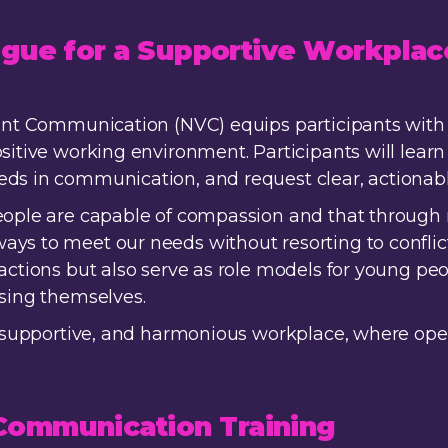
logue for a Supportive Workplac
lent Communication (NVC) equips participants with 
sitive working environment. Participants will learn 
eds in communication, and request clear, actionab
people are capable of compassion and that throug
ys to meet our needs without resorting to conflict
ractions but also serve as role models for young 
ssing themselves.
ve, supportive, and harmonious workplace, where o
ommunication Training