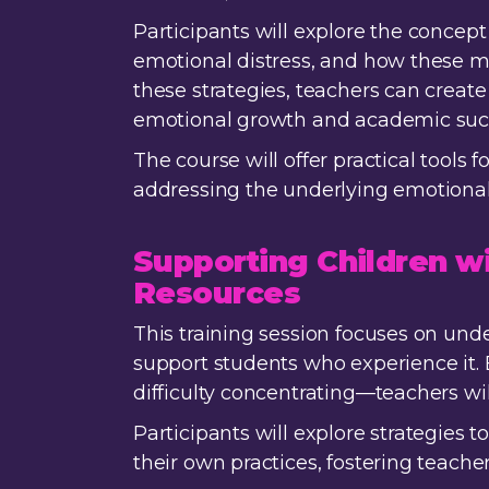
Participants will explore the conce
emotional distress, and how these m
these strategies, teachers can crea
emotional growth and academic suc
The course will offer practical tools
addressing the underlying emotional 
Supporting Children w
Resources
This training session focuses on und
support students who experience it. 
difficulty concentrating—teachers wil
Participants will explore strategies t
their own practices, fostering teach