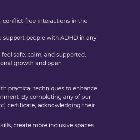
conflict-free interactions in the
 to support people with ADHD in any
 feel safe, calm, and supported.
ersonal growth and open
with practical techniques to enhance
ronment. By completing any of our
t) certificate, acknowledgi
ng their
ills, create more inclusive spaces,