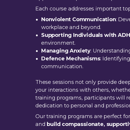
Each course addresses important topi
Nonviolent Communication
: Dev
workplace and beyond.
Supporting Individuals with AD
environment.
Managing Anxiety
: Understanding
Defence Mechanisms
: Identifyi
communication.
These sessions not only provide deep
your interactions with others, wheth
training programs, participants will
dedication to personal and professi
Our training programs are perfect fo
and
build compassionate, supporti