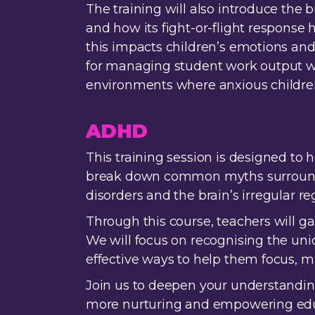
The training will also introduce the b
and how its fight-or-flight response 
this impacts children’s emotions a
for managing student work output wit
environments where anxious children
ADHD
This training session is designed to
break down common myths surroundin
disorders and the brain’s irregular r
Through this course, teachers will ga
We will focus on recognising the uni
effective ways to help them focus, 
Join us to deepen your understandin
more nurturing and empowering educa