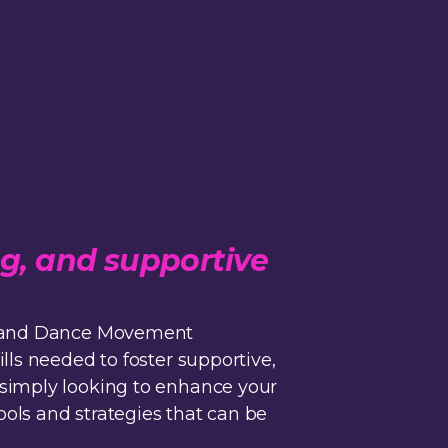
ng, and supportive
d, and Dance Movement
lls needed to foster supportive,
 simply looking to enhance your
ols and strategies that can be