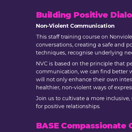
Building Positive Dia
Non-Violent Communication
This staff training course on Nonvio
conversations, creating a safe and po
techniques, recognise underlying ne
NVC is based on the principle that 
communication, we can find better wa
will not only enhance their own inte
healthier, non-violent ways of expre
Join us to cultivate a more inclusi
for positive relationships.
BASE Compassionate C