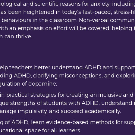
iological and scientific reasons for anxiety, includ
has been heightened in today’s fast-paced, stress-fi
nd behaviours in the classroom. Non-verbal commu
h an emphasis on effort will be covered, helping 
 can thrive.
 help teachers better understand ADHD and support 
g ADHD, clarifying misconceptions, and explorin
egulation of dopamine.
in practical strategies for creating an inclusive a
que strengths of students with ADHD, understandin
manage impulsivity, and succeed academically.
g of ADHD, learn evidence-based methods for supp
tional space for all learners.