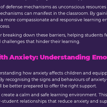
pt of defense mechanisms as unconscious resources
echanisms can manifest in the classroom. By gain
te a more compassionate and responsive learning 
cess.
 for breaking down these barriers, helping students 
challenges that hinder their learning.
ith Anxiety: Understanding Emo
erstanding how anxiety affects children and equippi
By recognising the signs and behaviours of anxiet
l be better prepared to offer the right support.
o create a calm and safe learning environment. This 
er-student relationships that reduce anxiety and su