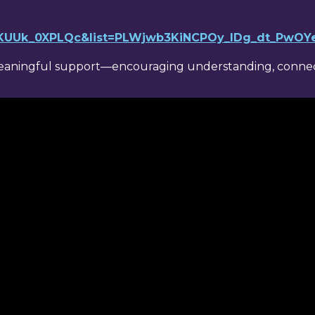
v=KUUk_0XPLQc&list=PLWjwb3KiNCPOy_lDg_dt_PwO
meaningful support—encouraging understanding, connect