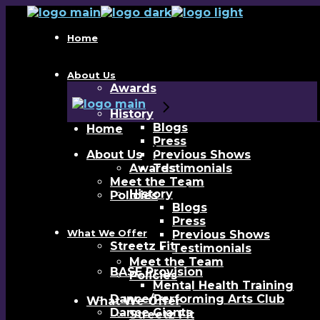
Skip
to
the
Home
content
About Us
Awards
History
Blogs
Home
Press
About Us
Previous Shows
Awards
Testimonials
Meet the Team
History
Policies
Blogs
Press
What We Offer
Previous Shows
Streetz Fit
Testimonials
Meet the Team
BASE Provision
Policies
Mental Health Training
Dance/Performing Arts Club
What We Offer
Dance Giants
Streetz Fit