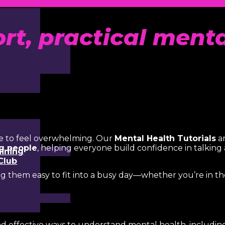
ort, practical ment
e to feel overwhelming. Our
Mental Health Tutorials
ar
ng people
, helping everyone build confidence in talkin
aining
Club
ng them easy to fit into a busy day—whether you’re in t
nd effective ways to understand mental health, including