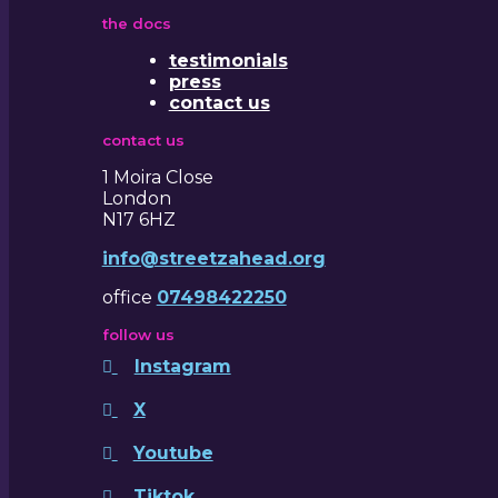
the docs
testimonials
press
contact us
contact us
1 Moira Close
London
N17 6HZ
info@streetzahead.org
office
07498422250
follow us
Instagram
X
Youtube
Tiktok