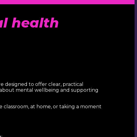
al health
e designed to offer clear, practical
g about mental wellbeing and supporting
he classroom, at home, or taking a moment
: