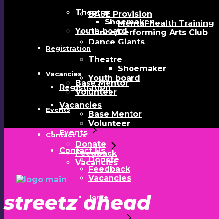
Theatre
BASE Provision
Shoemaker
Mental Health Training
Youth board
Dance/Performing Arts Club
Dance Giants
Registration
Theatre
Shoemaker
Vacancies
Youth board
Base Mentor
Registration
Volunteer
Vacancies
Events
Base Mentor
Volunteer
Events
Contact Us
Donate
Contact Us
Feedback
Donate
Vacancies
Feedback
Vacancies
streetz ahead
Home