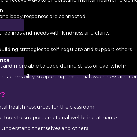
th
 and body responses are connected.
feelings and needs with kindness and clarity.
uilding strategies to self-regulate and support others.
ance
er, and more able to cope during stress or overwhelm.
d accessibility, supporting emotional awareness and con
r?
ntal health resources for the classroom
e tools to support emotional wellbeing at home
 understand themselves and others