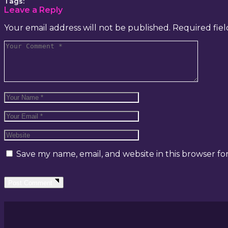
Tags:
Leave a Reply
Your email address will not be published.
Required fie
Save my name, email, and website in this browser fo
Post Comment