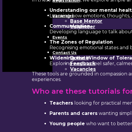
Registration
Understanding our mental heal
Learning how emotions, thoughts,
Vacancies
Base Mentor
Communication
Volunteer
Developing language to talk about 
Events
The Zones of Regulation
Recognising emotional states and b
Contact Us
Widening the Window of Toler
Donate
Exploring ways to feel safer, calm
Feedback
Vacancies
These tools are grounded in compassion an
experiences.
Who are these tutorials fo
Teachers
looking for practical me
Parents and carers
wanting simpl
Young people
who want to better