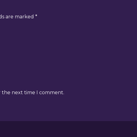
lds are marked
*
r the next time I comment.