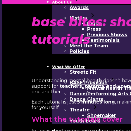
About Us
Awards
base bites: sh
History
Blogs
Press
tutorials
Previous Shows
Testimonials
Meet the Team
Policies
What We Offer
Streetz Fit
Understanding mental health doesn’t hav
BASE Provision
support for
teachers, parents, and you
Mental Health Tr
one another.
Dance/Performing Arts 
Dance Giants
Each tutorial is just
5 minutes long
, maki
for yourself.
Theatre
Shoemaker
What the tutorials cover
Youth board
In these short videos, we explore simple a