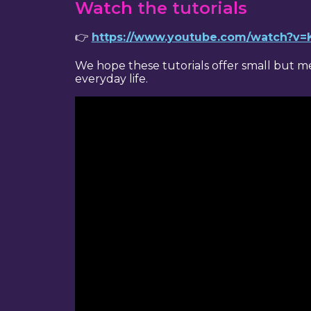
Watch the tutorials
👉
https://www.youtube.com/watch?
We hope these tutorials offer small but 
everyday life.