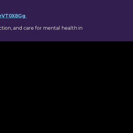
YeVT0X8Gg
ion, and care for mental health in